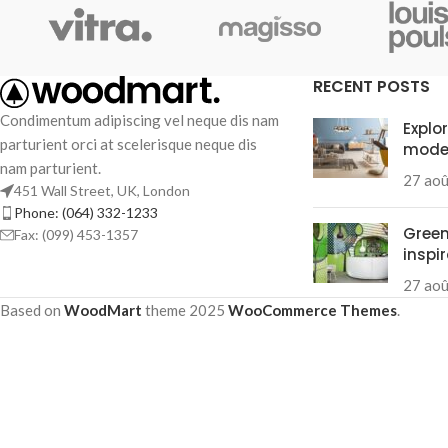
RECENT POSTS
Condimentum adipiscing vel neque dis nam
Explo
parturient orci at scelerisque neque dis
mode
nam parturient.
27 ao
451 Wall Street, UK, London
Phone: (064) 332-1233
Green
Fax: (099) 453-1357
inspi
27 ao
Based on
WoodMart
theme
2025
WooCommerce Themes
.