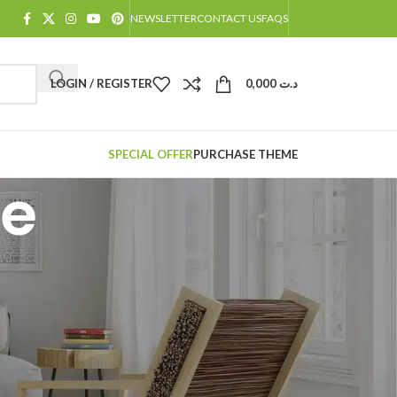
NEWSLETTER
CONTACT US
FAQS
LOGIN / REGISTER
0,000
د.ت
SPECIAL OFFER
PURCHASE THEME
le
CATÉGORIES
Decoration
Design trends
Furniture
Inspiration