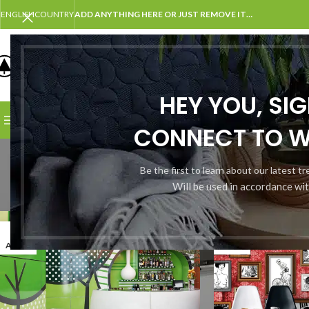
ENGLISH
COUNTRY
ADD ANYTHING HERE OR JUST REMOVE IT…
SELECT CATEGORY
HEY YOU, SI
BROWSE CATEGORIES
HOME
SHOP
BLOG
PORTFOLI
CONNECT TO 
Tag 
Be the first to learn about our latest t
Will be used in accordance wi
27
26
AOÛT
AOÛT