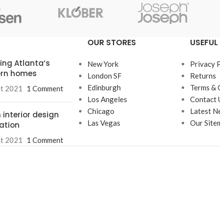
OUR STORES
USEFUL 
ring Atlanta’s
New York
Privacy 
rn homes
London SF
Returns
Edinburgh
Terms & 
ût 2021
1 Comment
Los Angeles
Contact 
Chicago
Latest N
 interior design
Las Vegas
Our Site
ration
ût 2021
1 Comment