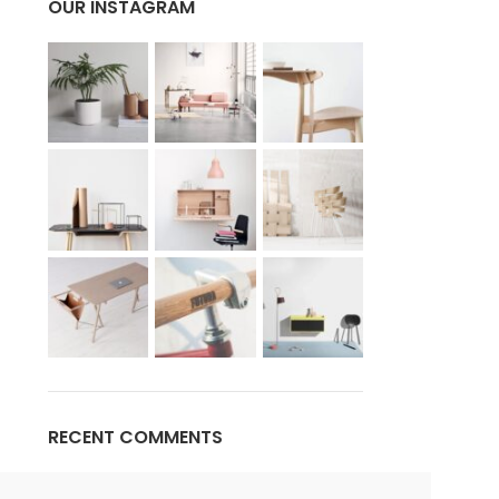
OUR INSTAGRAM
Advanced Variable products w
swatches
Products variations colors and images withou
additional plugins.
View More
RECENT COMMENTS