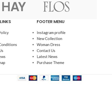
LINKS
FOOTER MENU
Policy
Instagram profile
New Collection
Conditions
Woman Dress
Us
Contact Us
ews
Latest News
map
Purchase Theme