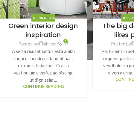
INSPIRATION
DESIG
Green interior design
The big d
inspiration
likes 
0
Posted by
ahmed
Posted by
A sed a risusat luctus esta anibh
Parturient in po
rhoncus hendrerit blandit nam
torquent parturi
rutrum sitmiad hac. Cras a
vestibulum a po
vestibulum a varius adipiscing
viverra urna. 
CONTINU
ut dignissim ...
CONTINUE READING
SHOP LAYOUTS
Filters area
AJAX Shop
HOT
Hidden sidebar
No page heading