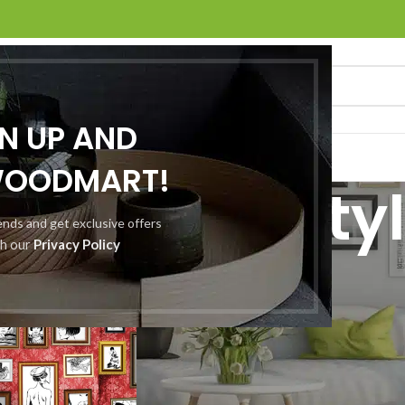
GN UP AND
O
ABOUT US
CONTACT US
WOODMART!
Archives: Sty
rends and get exclusive offers
th our
Privacy Policy
Home
/
Posts Tagged "Style"