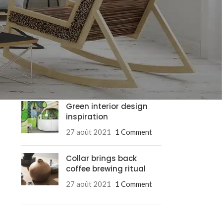
RECENT POSTS
Exploring Atlanta’s
modern homes
27 août 2021
1 Comment
Green interior design
inspiration
27 août 2021
1 Comment
Collar brings back
coffee brewing ritual
Advanced Va
27 août 2021
1 Comment
Products variation
add