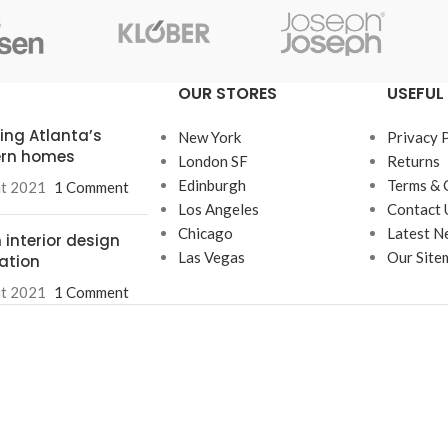
enu
Load more button
OUR STORES
USEFUL 
on
ring Atlanta’s
New York
Privacy 
rn homes
London SF
Returns
Edinburgh
Terms & 
ût 2021
1 Comment
Los Angeles
Contact 
Chicago
Latest N
 interior design
Las Vegas
Our Site
ration
ût 2021
1 Comment