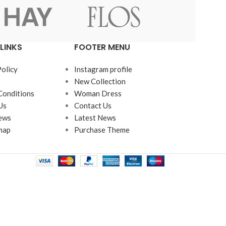
LINKS
FOOTER MENU
Advanced Variable products w
swatches
Policy
Instagram profile
New Collection
Products variations colors and images withou
Conditions
Woman Dress
additional plugins.
Us
Contact Us
ews
Latest News
View More
map
Purchase Theme