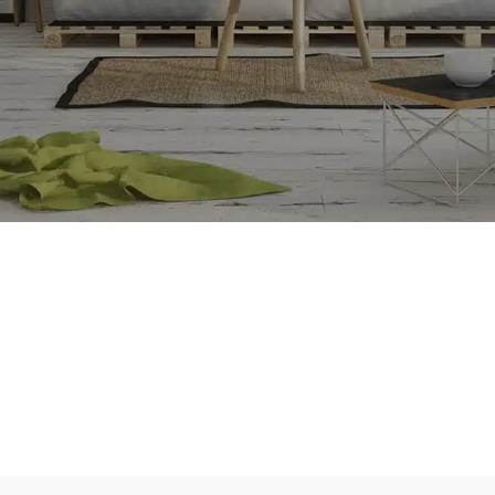
e
SE CONNECTER
SHOP LAYOUTS
Filters area
AJAX Shop
HOT
Hidden sidebar
No page heading
Small categories menu
Products list view
With background
Category description
Header overlap
Infinit scrolling