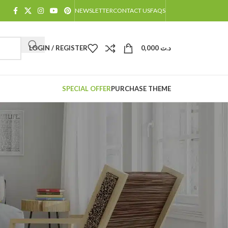
NEWSLETTER
CONTACT US
FAQS
LOGIN / REGISTER
0,000
د.ت
SPECIAL OFFER
PURCHASE THEME
atus and history. Just
for you in no time. We
rchase process faster