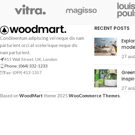
Small categories m
Products list view
With background
RECENT POSTS
Category descripti
Condimentum adipiscing vel neque dis nam
Explo
parturient orci at scelerisque neque dis
mode
Header overlap
nam parturient.
27 ao
Infinit scrolling
451 Wall Street, UK, London
Phone: (064) 332-1233
Load more button
Green
Fax: (099) 453-1357
inspi
27 ao
Based on
WoodMart
theme
2025
WooCommerce Themes
.