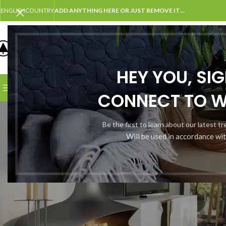
ENGLISH
COUNTRY
ADD ANYTHING HERE OR JUST REMOVE IT…
SELECT CATEGORY
HEY YOU, SI
BROWSE CATEGORIES
HOME
SHOP
BLOG
PORTFOLI
CONNECT TO 
M
Be the first to learn about our latest t
Will be used in accordance wi
nscrire
*
se e-mail