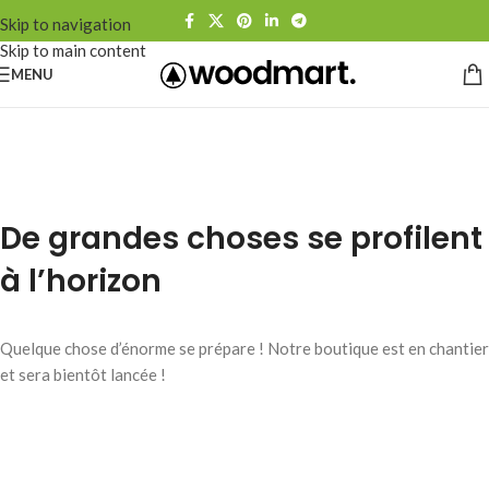
Skip to navigation
Skip to main content
MENU
De grandes choses se profilent
à l’horizon
Quelque chose d’énorme se prépare ! Notre boutique est en chantier
et sera bientôt lancée !