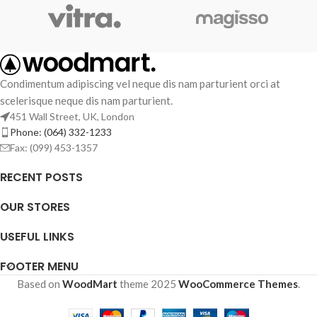
Condimentum adipiscing vel neque dis nam parturient orci at
scelerisque neque dis nam parturient.
451 Wall Street, UK, London
Phone: (064) 332-1233
Fax: (099) 453-1357
RECENT POSTS
OUR STORES
USEFUL LINKS
FOOTER MENU
Based on
WoodMart
theme
2025
WooCommerce Themes
.