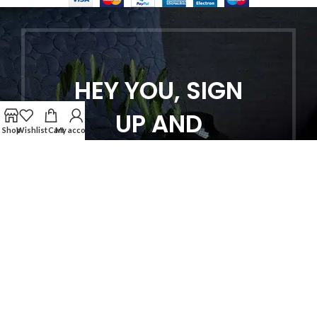
HEY YOU, SIGN
UP AND
Shop
Wishlist
Cart
My account
CONNECT TO
WOODMART!
Be the first to learn about our latest
trends and get exclusive offers
Will be used in accordance with our
Privacy Policy