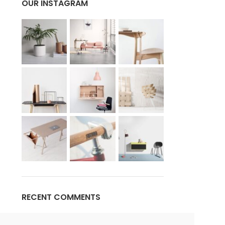
OUR INSTAGRAM
Advanced Variable products w
swatches
Products variations colors and images withou
additional plugins.
View More
RECENT COMMENTS