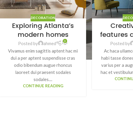
DECORATION
DECO
Exploring Atlanta’s
Creati
modern homes
features 
0
Posted by
ahmed
Posted by
Vivamus enim sagittis aptent hac mi
Ac haca ullamc
dui a per aptent suspendisse cras
habi tasse donec
odio bibendum augue rhoncus
varius per a au
laoreet dui praesent sodales
hac et vestibulum
CONTINU
sodales....
CONTINUE READING
SHOP LAYOUTS
Filters area
AJAX Shop
HOT
Hidden sidebar
No page heading