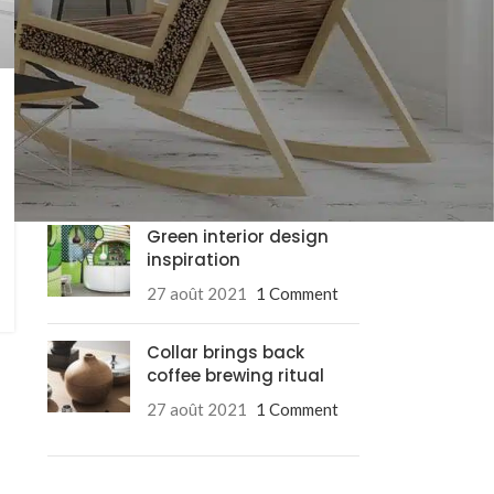
RECENT POSTS
Exploring Atlanta’s
modern homes
27 août 2021
1 Comment
Green interior design
inspiration
27 août 2021
1 Comment
Collar brings back
coffee brewing ritual
Advanced Va
27 août 2021
1 Comment
Products variation
add