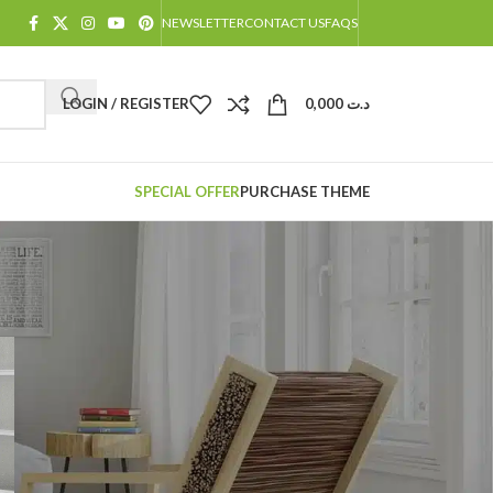
NEWSLETTER
CONTACT US
FAQS
LOGIN / REGISTER
0,000
د.ت
SPECIAL OFFER
PURCHASE THEME
CATÉGORIES
Decoration
Design trends
Furniture
Inspiration