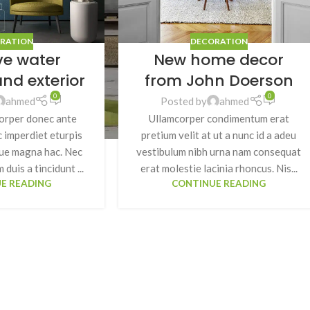
RATION
DECORATION
ve water
New home decor
SHOP LAYOUTS
and exterior
from John Doerson
Filters area
0
0
ahmed
Posted by
ahmed
orper donec ante
Ullamcorper condimentum erat
AJAX Shop
HOT
 imperdiet eturpis
pretium velit at ut a nunc id a adeu
Hidden sidebar
gue magna hac. Nec
vestibulum nibh urna nam consequat
No page heading
 duis a tincidunt ...
erat molestie lacinia rhoncus. Nis...
E READING
CONTINUE READING
Small categories menu
Products list view
With background
Category description
Header overlap
Infinit scrolling