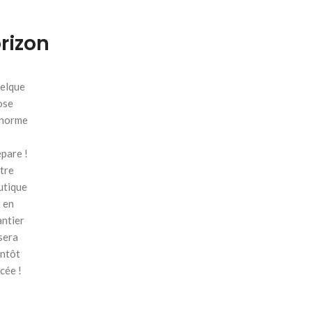
orizon
elque
ose
énorme
pare !
tre
utique
 en
antier
sera
entôt
cée !