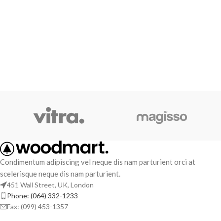
Condimentum adipiscing vel neque dis nam parturient orci at
scelerisque neque dis nam parturient.
451 Wall Street, UK, London
Phone: (064) 332-1233
Fax: (099) 453-1357