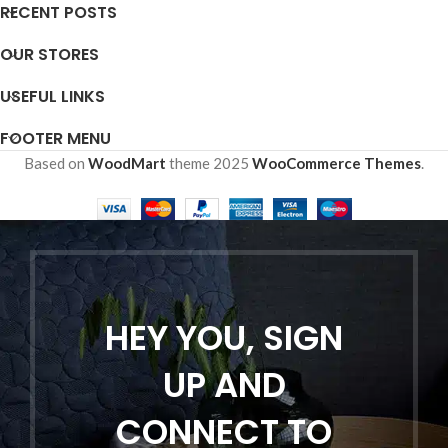
RECENT POSTS
OUR STORES
USEFUL LINKS
FOOTER MENU
Based on
WoodMart
theme
2025
WooCommerce Themes
.
HEY YOU, SIGN
UP AND
CONNECT TO