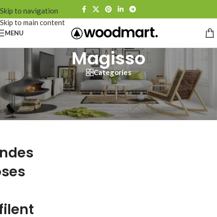
Skip to navigation
Skip to main content
MENU
Magisso
Categories
ndes
ses
filent