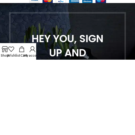
HEY YOU, SIGN
UP AND
Shop
Wishlist
Cart
My account
CONNECT TO
WOODMART!
Be the first to learn about our latest
trends and get exclusive offers
Will be used in accordance with our
Privacy Policy