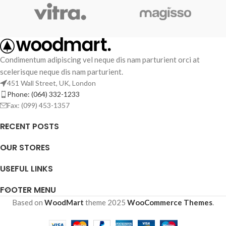
Condimentum adipiscing vel neque dis nam parturient orci at
scelerisque neque dis nam parturient.
451 Wall Street, UK, London
Phone: (064) 332-1233
Fax: (099) 453-1357
RECENT POSTS
OUR STORES
USEFUL LINKS
FOOTER MENU
Based on
WoodMart
theme
2025
WooCommerce Themes
.