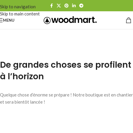
Skip to navigation
Skip to main content
MENU
De grandes choses se profilent
à l’horizon
Quelque chose d’énorme se prépare ! Notre boutique est en chantier
et sera bientôt lancée !