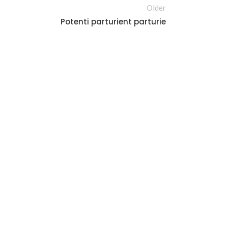
Older
Potenti parturient parturie