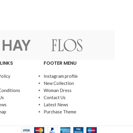
LINKS
FOOTER MENU
Policy
Instagram profile
New Collection
Conditions
Woman Dress
Us
Contact Us
ews
Latest News
map
Purchase Theme