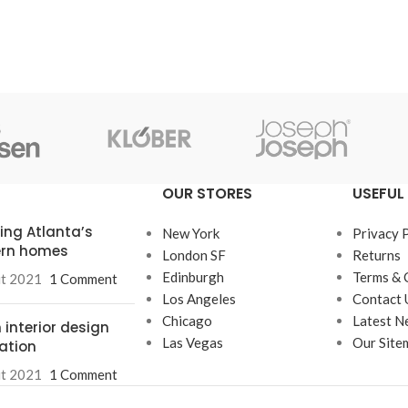
OUR STORES
USEFUL 
ring Atlanta’s
New York
Privacy 
rn homes
London SF
Returns
Edinburgh
Terms & 
ût 2021
1 Comment
Los Angeles
Contact 
Chicago
Latest N
 interior design
Las Vegas
Our Site
ration
ût 2021
1 Comment