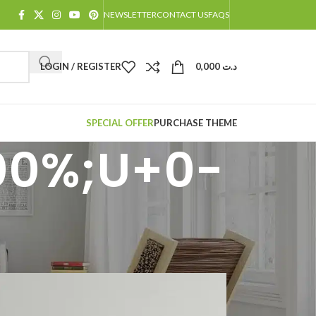
NEWSLETTER
CONTACT US
FAQS
LOGIN / REGISTER
0,000
د.ت
SPECIAL OFFER
PURCHASE THEME
00%;U+0-