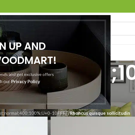
GN UP AND
O
ABOUT US
CONTACT US
WOODMART!
normal;400;1
rends and get exclusive offers
th our
Privacy Policy
10FFFF
nt;normal;400;100%;U+0-10FFFF
/
Rhoncus quisque sollicitudin