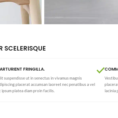
enu
Load more button
on
 SCELERISQUE
ARTURIENT FRINGILLA.
COMMO
lit suspendisse ut in senectus in vivamus magnis
Vestibu
dipiscing placerat accumsan laoreet nec penatibus a vel
placera
t ipsum platea diam proin facilis.
lacinia