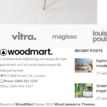
Decor
Et vestibulum quis a suspendisse
RECENT POSTS
Condimentum adipiscing vel neque dis nam
Explo
parturient orci at scelerisque neque dis
mode
nam parturient.
27 ao
451 Wall Street, UK, London
Phone: (064) 332-1233
Green
Fax: (099) 453-1357
inspi
27 ao
Based on
WoodMart
theme
2025
WooCommerce Themes
.