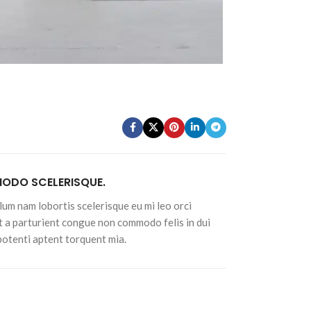
Advanced Variable products w
swatches
Products variations colors and images withou
additional plugins.
View More
DO SCELERISQUE.
lum nam lobortis scelerisque eu mi leo orci
t a parturient congue non commodo felis in dui
 potenti aptent torquent mia.