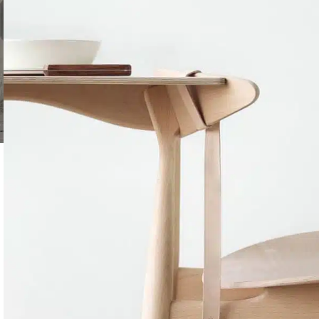
SHOP LAYOUTS
Filters area
AJAX Shop
HOT
Hidden sidebar
No page heading