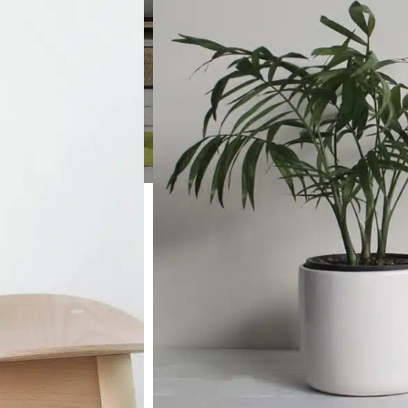
SHOP LAYOUTS
Filters area
AJAX Shop
HOT
Hidden sidebar
No page heading
Small categories menu
Products list view
With background
Category description
Header overlap
Infinit scrolling