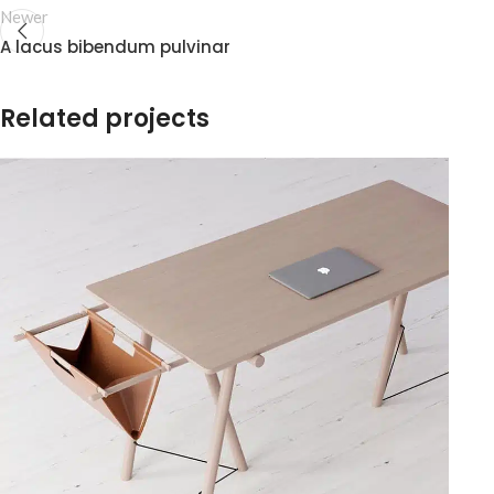
Newer
A lacus bibendum pulvinar
Related projects