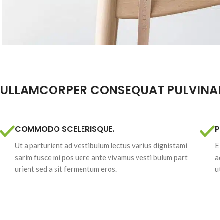
Small categories m
Products list view
With background
Category descripti
Header overlap
ULLAMCORPER CONSEQUAT PULVINAR
Infinit scrolling
Load more button
COMMODO SCELERISQUE.
P
Ut a parturient ad vestibulum lectus varius dignistami
E
sarim fusce mi pos uere ante vivamus vesti bulum part
a
urient sed a sit fermentum eros.
u