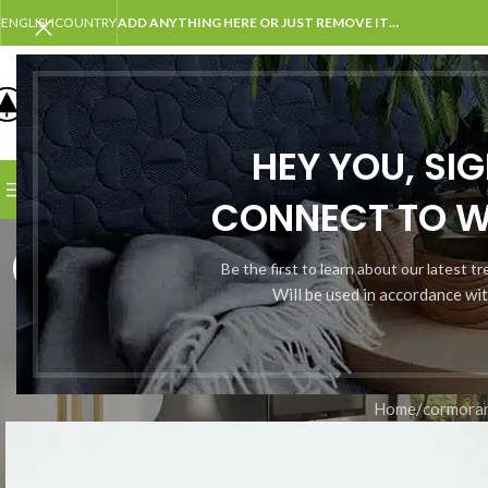
ENGLISH
COUNTRY
ADD ANYTHING HERE OR JUST REMOVE IT…
SELECT CATEGORY
HEY YOU, SI
BROWSE CATEGORIES
HOME
SHOP
BLOG
PORTFOLI
CONNECT TO 
cormorant;
Be the first to learn about our latest t
Will be used in accordance wi
Home
/
cormora