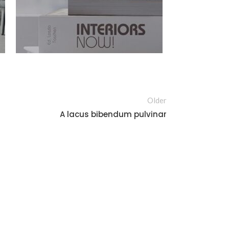
Older
A lacus bibendum pulvinar