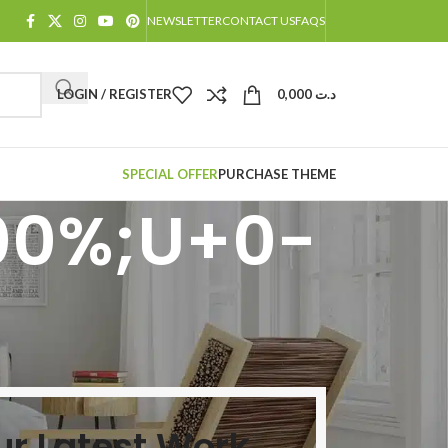
NEWSLETTER
CONTACT US
FAQS
LOGIN / REGISTER
0,000
د.ت
SPECIAL OFFER
PURCHASE THEME
00%;U+0-
ur Latest Work