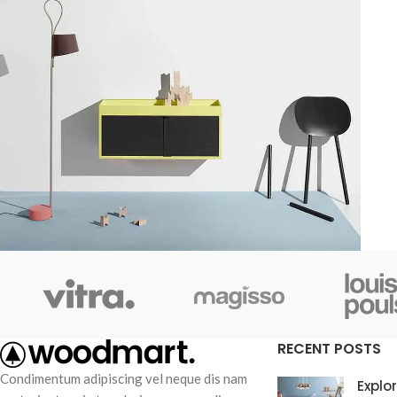
Kitchen
Suspendisse quam at vestibulum
RECENT POSTS
Condimentum adipiscing vel neque dis nam
Explo