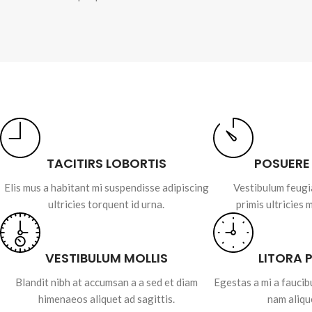
TACITIRS LOBORTIS
POSUERE
Elis mus a habitant mi suspendisse adipiscing
Vestibulum feugi
ultricies torquent id urna.
primis ultricies 
VESTIBULUM MOLLIS
LITORA 
Blandit nibh at accumsan a a sed et diam
Egestas a mi a fauci
himenaeos aliquet ad sagittis.
nam aliqu