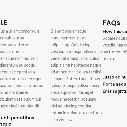
enu
Load more button
LE
FAQs
ius a ullamcorper duis
Blandit scelerisque
How this c
on
t conubia urna
condimentum sit at
Sodales quis
mentum vel eros
adipiscing. Adipiscing
vestibulum c
enatis donec
vestibulum suspendisse nisi
parturient n
lerisque nam leo sem
vene natis iaculis ridiculus
arcu a.
dimentum eu sociis.
adipis cing habitasse neque
pendisse egestas a
ad at hendrerit diam facilisi
Justo ad nu
putate ante scelerisque
semper. Potenti pen atibus
Porta nec 
quam suspendisse metus
quisque suspen disse fusce
Erat sagitt
 condimentum eu
sociosqu lobor tis eget
tibulum vestibulum dui
neque nascetur posuere
uere tincidunt blandit.
nisi adipiscing condim
entum in vulputate auctor a
tenti penatibus
sem viverra.
isque