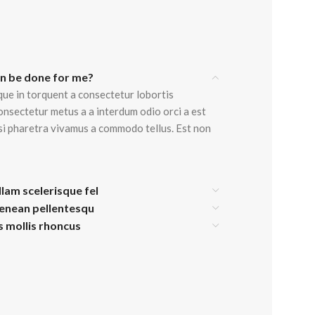
Advanced Variable products w
an be done for me?
swatches
que in torquent a consectetur lobortis
onsectetur metus a a interdum odio orci a est
Products variations colors and images withou
isi pharetra vivamus a commodo tellus. Est non
additional plugins.
View More
llam scelerisque fel
aenean pellentesqu
is mollis rhoncus