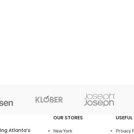
OUR STORES
USEFUL 
ring Atlanta’s
New York
Privacy 