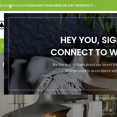
ENGLISH
COUNTRY
ADD ANYTHING HERE OR JUST REMOVE IT…
SELECT CATEGORY
HEY YOU, SI
BROWSE CATEGORIES
HOME
SHOP
BLOG
PORTFOLI
CONNECT TO 
cormorant;
Be the first to learn about our latest t
Will be used in accordance wi
Home
/
corm