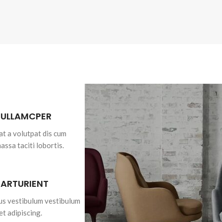
 ULLAMCPER
at a volutpat dis cum
massa taciti lobortis.
PARTURIENT
bus vestibulum vestibulum
et adipiscing.