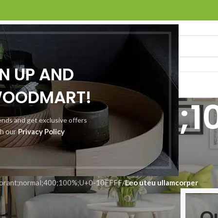
GN UP AND
O
ABOUT US
CONTACT US
WOODMART!
normal;400;1
rends and get exclusive offers
th our
Privacy Policy
10FFFF
orant;normal;400;100%;U+0-10FFFF
/
Leo uteu ullamcorper
O