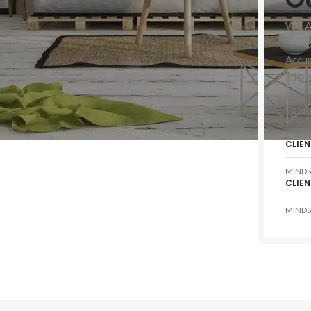
WE 
Accum
SHOP LAYOUTS
adipi
tinci
Filters area
volut
AJAX Shop
HOT
Hidden sidebar
CLIEN
No page heading
MINDS
CLIEN
Small categories menu
MINDS
Products list view
With background
Category description
Header overlap
Infinit scrolling