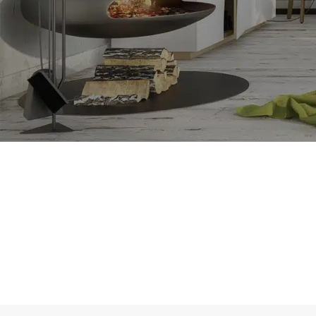
SHOP LAYOUTS
Filters area
AJAX Shop
HOT
Hidden sidebar
No page heading