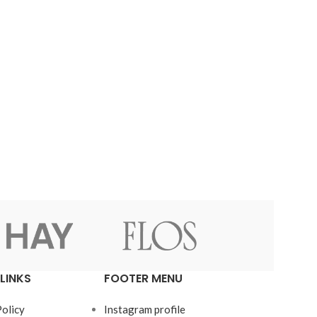
LINKS
FOOTER MENU
Policy
Instagram profile