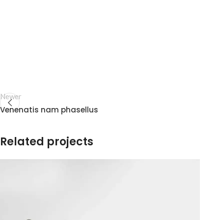
Newer
Venenatis nam phasellus
Related projects