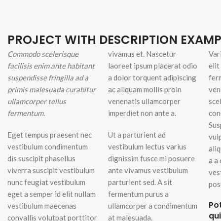
Small categories m
Products list view
PROJECT WITH DESCRIPTION EXAMP
With background
Commodo scelerisque
vivamus et. Nascetur
Var
Category descripti
facilisis enim ante habitant
laoreet ipsum placerat odio
eli
suspendisse fringilla ad a
a dolor torquent adipiscing
Header overlap
fer
primis malesuada curabitur
ac aliquam mollis proin
ven
Infinit scrolling
ullamcorper tellus
venenatis ullamcorper
sce
Load more button
fermentum.
imperdiet non ante a.
con
Sus
Eget tempus praesent nec
Ut a parturient ad
vul
vestibulum condimentum
vestibulum lectus varius
ali
dis suscipit phasellus
dignissim fusce mi posuere
a a
viverra suscipit vestibulum
ante vivamus vestibulum
ves
nunc feugiat vestibulum
parturient sed. A sit
pos
eget a semper id elit nullam
fermentum purus a
Po
vestibulum maecenas
ullamcorper a condimentum
qu
convallis volutpat porttitor
at malesuada.